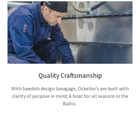
Quality Craftsmanship
With Swedish design lanugage, Ockelbo's are built with
clarity of purpose in mind; A boat for all seasons in the
Baltic.