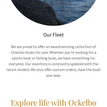
Our Fleet
We are proud to offer an award winning collection of
Ockelbo boats for sale. Whether you're looking for a
sports boat or fishing boat, we have something for
everyone. Our inventory is constantly updated with the
latest models. We also offer custom orders, have the boat
your way.
Explore life with Ockelbo