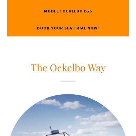
MODEL : OCKELBO B25
BOOK YOUR SEA TRIAL NOW!
The Ockelbo Way