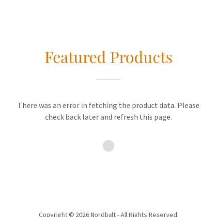
Featured Products
There was an error in fetching the product data. Please
check back later and refresh this page.
Copyright © 2026 Nordbalt - All Rights Reserved.