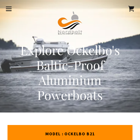
Explore Ockelbo's
Baltic-Proof
Aluminium
Powerboats
MODEL : OCKELBO B21