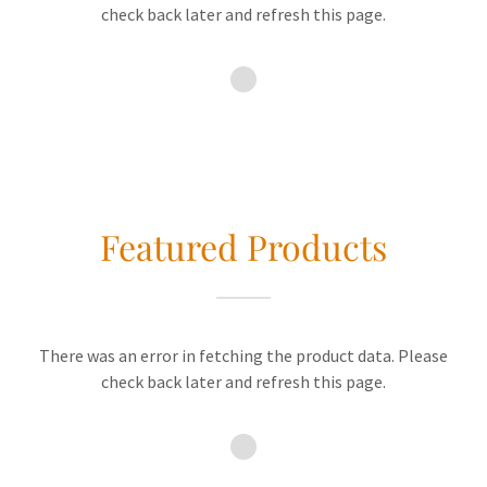
check back later and refresh this page.
Featured Products
There was an error in fetching the product data. Please
check back later and refresh this page.