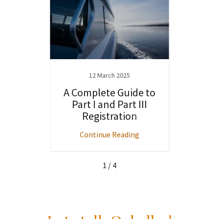
4
12 March 2025
f
A Complete Guide to
W
ts: A
Part I and Part III
Out
 Guide
Registration
Be
Sal
ng
Continue Reading
C
1 / 4