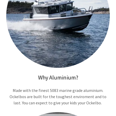
Why Aluminium?
Made with the finest 5083 marine grade aluminium.
Ockelbos are built for the toughest enviroment and to
last. You can expect to give your kids your Ockelbo.