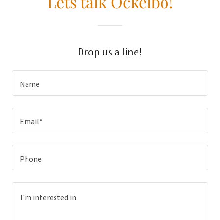
Lets talk Ockelbo!
Drop us a line!
Name
Email*
Phone