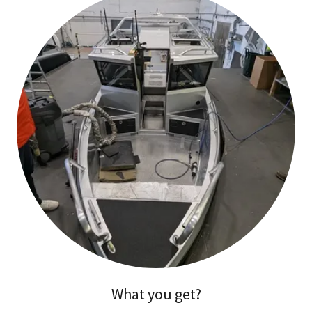
What you get?