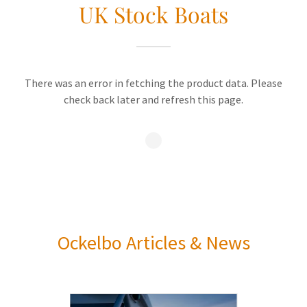
UK Stock Boats
There was an error in fetching the product data. Please
check back later and refresh this page.
Ockelbo Articles & News