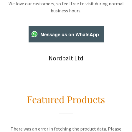
We love our customers, so feel free to visit during normal
business hours.
Message us on WhatsApp
Nordbalt Ltd
Featured Products
There was an error in fetching the product data. Please