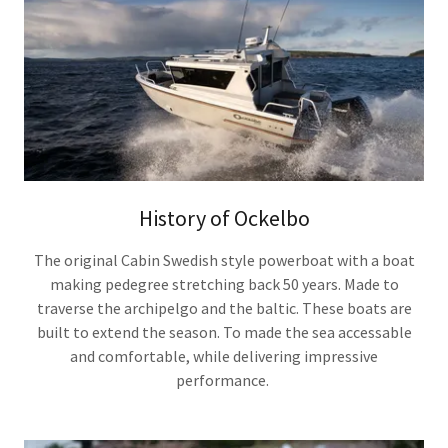
History of Ockelbo
The original Cabin Swedish style powerboat with a boat
making pedegree stretching back 50 years. Made to
traverse the archipelgo and the baltic. These boats are
built to extend the season. To made the sea accessable
and comfortable, while delivering impressive
performance.