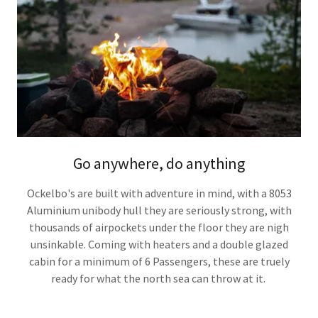
Go anywhere, do anything
Ockelbo's are built with adventure in mind, with a 8053
Aluminium unibody hull they are seriously strong, with
thousands of airpockets under the floor they are nigh
unsinkable. Coming with heaters and a double glazed
cabin for a minimum of 6 Passengers, these are truely
ready for what the north sea can throw at it.