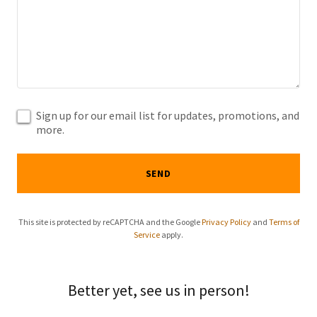
Sign up for our email list for updates, promotions, and
more.
SEND
This site is protected by reCAPTCHA and the Google
Privacy Policy
and
Terms of
Service
apply.
Better yet, see us in person!