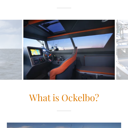
What is Ockelbo?