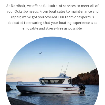
At Nordbalt, we offer a full suite of services to meet all of
your Ockelbo needs. From boat sales to maintenance and
repair, we've got you covered. Our team of experts is
dedicated to ensuring that your boating experience is as
enjoyable and stress-free as possible.